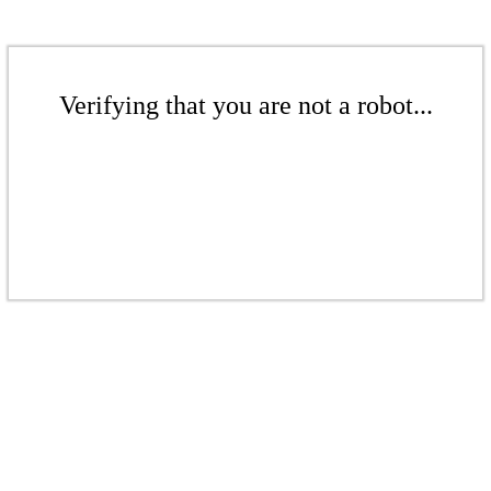
Verifying that you are not a robot...