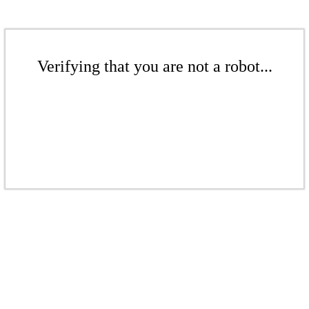
Verifying that you are not a robot...