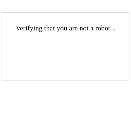
Verifying that you are not a robot...