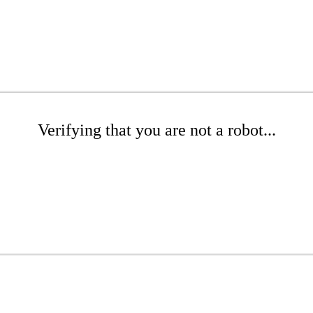
Verifying that you are not a robot...