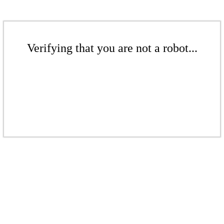
Verifying that you are not a robot...