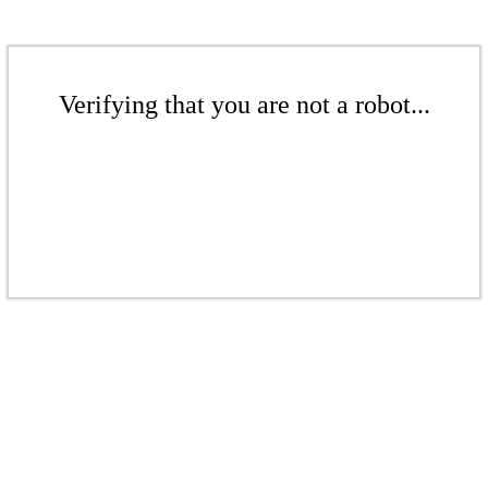
Verifying that you are not a robot...