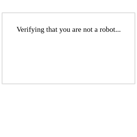
Verifying that you are not a robot...