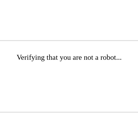
Verifying that you are not a robot...