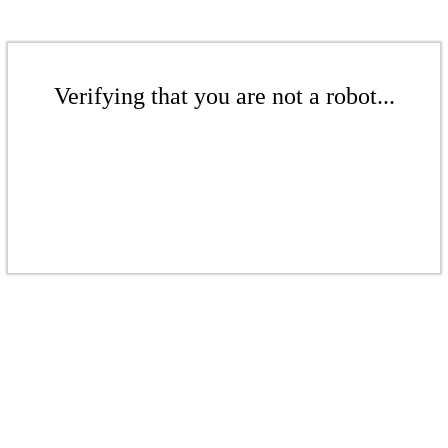
Verifying that you are not a robot...