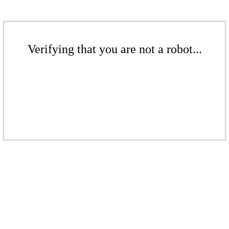
Verifying that you are not a robot...