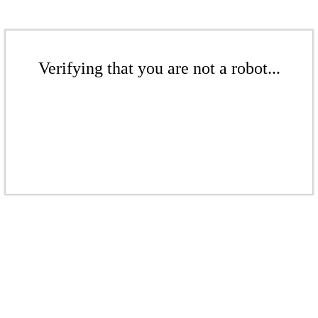
Verifying that you are not a robot...