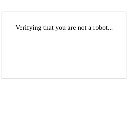
Verifying that you are not a robot...