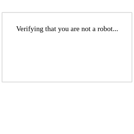
Verifying that you are not a robot...