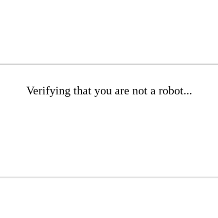
Verifying that you are not a robot...