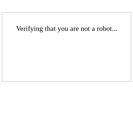
Verifying that you are not a robot...