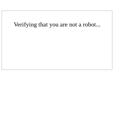
Verifying that you are not a robot...