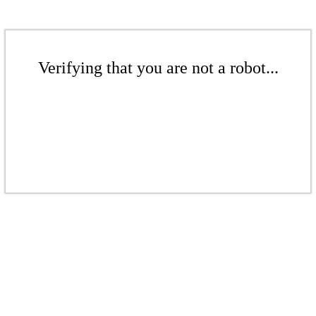
Verifying that you are not a robot...