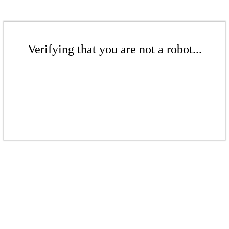
Verifying that you are not a robot...