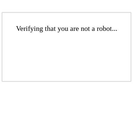
Verifying that you are not a robot...