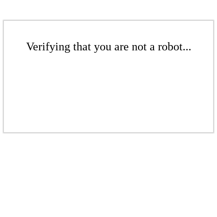
Verifying that you are not a robot...