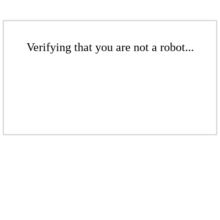
Verifying that you are not a robot...