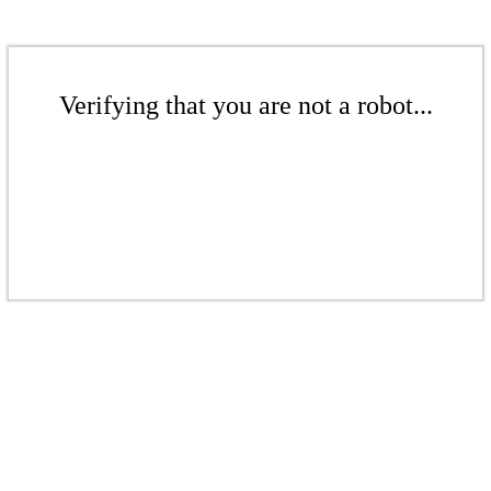
Verifying that you are not a robot...