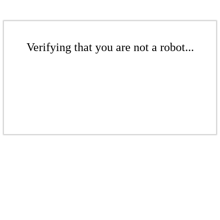
Verifying that you are not a robot...