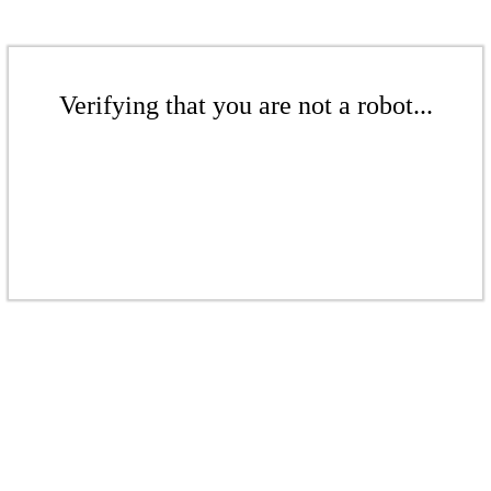
Verifying that you are not a robot...