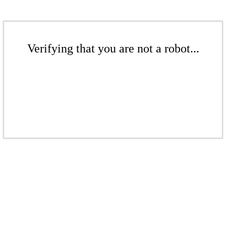
Verifying that you are not a robot...