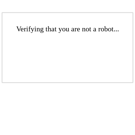
Verifying that you are not a robot...