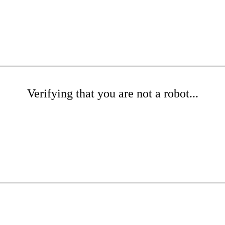
Verifying that you are not a robot...