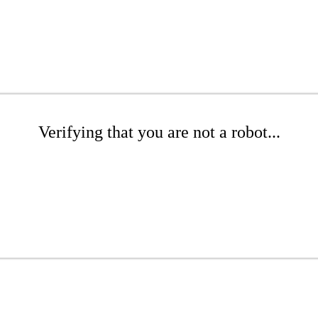
Verifying that you are not a robot...