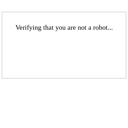
Verifying that you are not a robot...