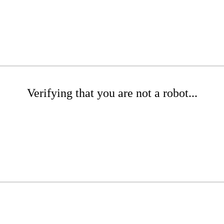
Verifying that you are not a robot...