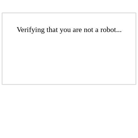
Verifying that you are not a robot...