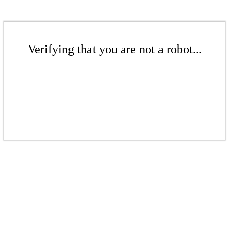
Verifying that you are not a robot...