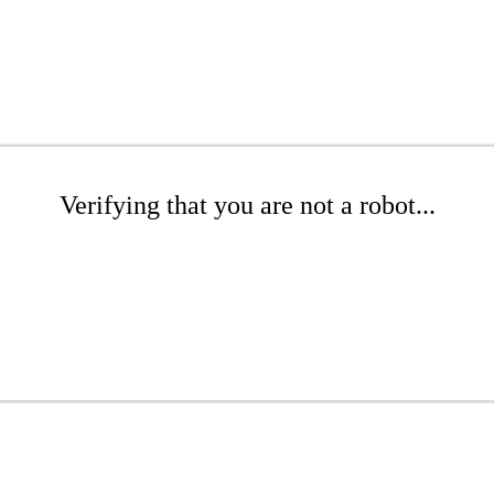
Verifying that you are not a robot...