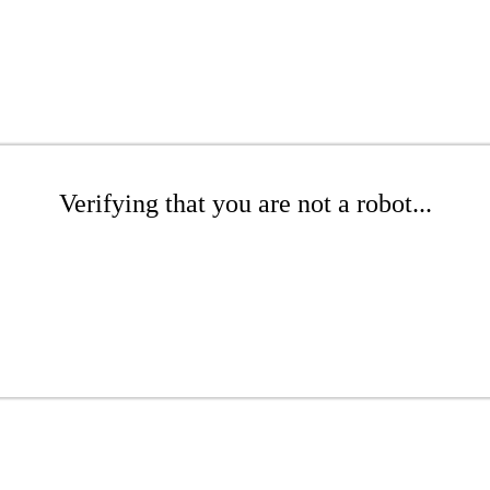
Verifying that you are not a robot...