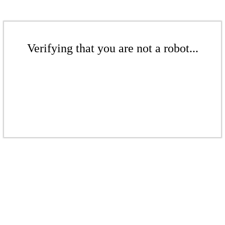
Verifying that you are not a robot...