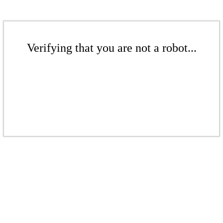
Verifying that you are not a robot...