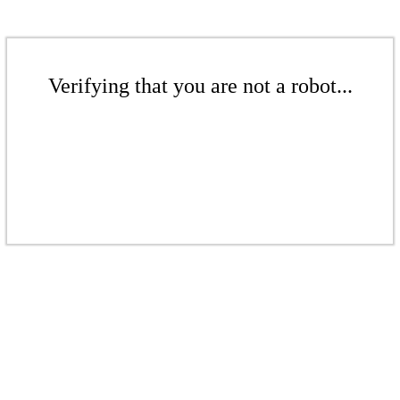
Verifying that you are not a robot...