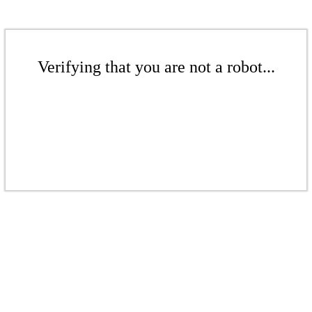
Verifying that you are not a robot...