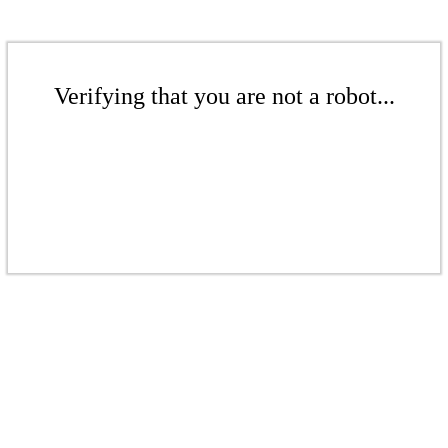
Verifying that you are not a robot...