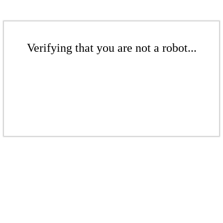
Verifying that you are not a robot...