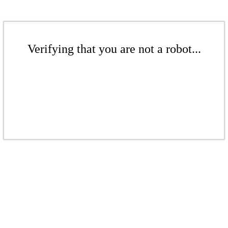
Verifying that you are not a robot...