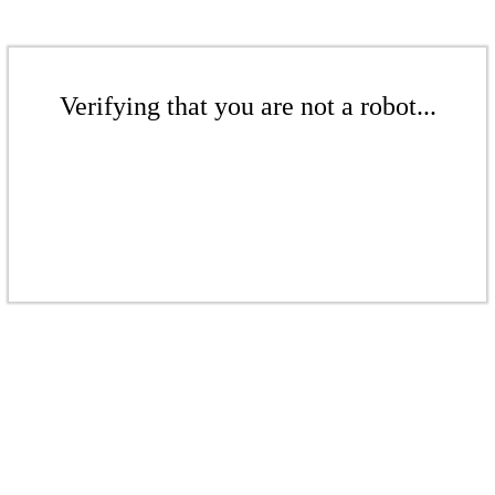
Verifying that you are not a robot...