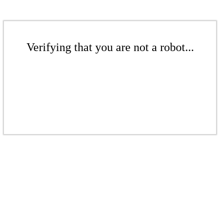
Verifying that you are not a robot...