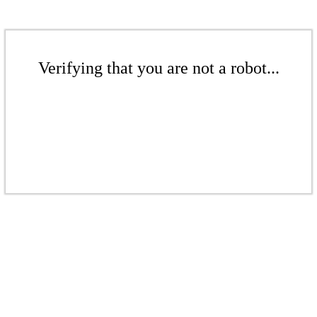
Verifying that you are not a robot...