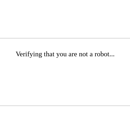
Verifying that you are not a robot...