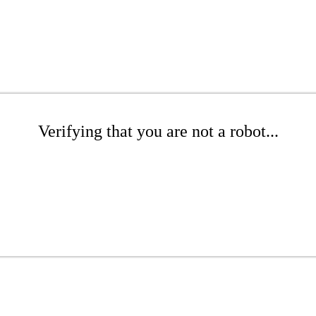
Verifying that you are not a robot...