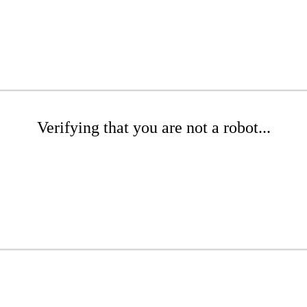
Verifying that you are not a robot...