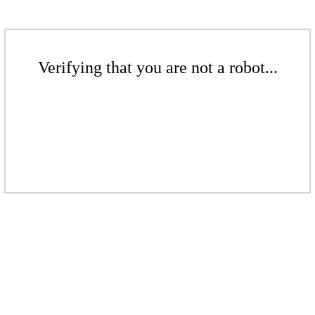
Verifying that you are not a robot...