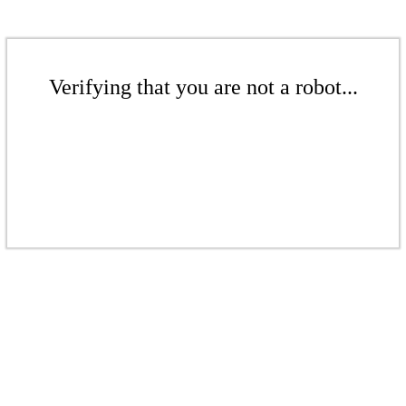
Verifying that you are not a robot...