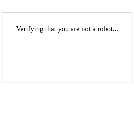
Verifying that you are not a robot...